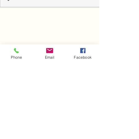
Phone
Email
Facebook
Blog
Heading 6
Novi Sad, Vojvodina, Srbija
Нови Сад, Војводина, Србија
©2020 by dr Aleksandar Babić. Proudly created with
Wix.com