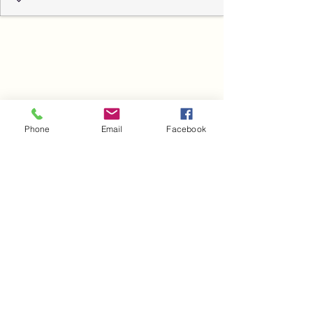
Phone
Email
Facebook
Blog
Heading 6
Novi Sad, Vojvodina, Srbija
Нови Сад, Војводина, Србија
©2020 by dr Aleksandar Babić. Proudly created with
Wix.com